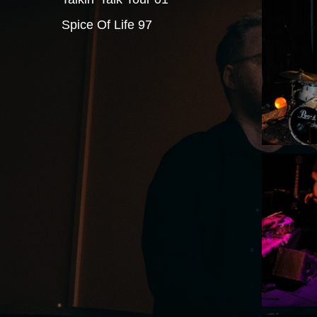
Spice Of Life 97