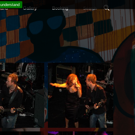
 understand
band
Gallery
Booking