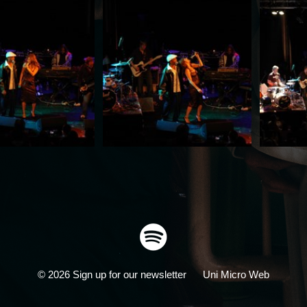
© 2026
Sign up for our newsletter
Uni Micro Web