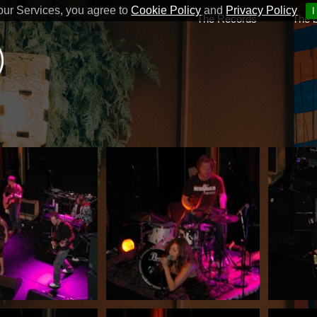
our Services, you agree to
Cookie Policy
and
Privacy Policy
I
The Records
The 