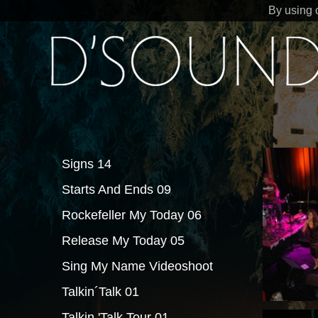
By using 
Signs 14
Starts And Ends 09
Rockefeller My Today 06
Release My Today 05
Sing My Name Videoshoot
Talkin´Talk 01
Talkin 'Talk Tour 01