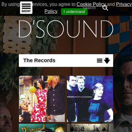
By using our Services, you agree to
Cookie Policy
and
Privacy
Policy
I understand
The Records
Albums
Singles
DVDs
Lyrics
Signs
My Today