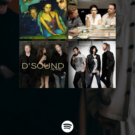
Doublehearted
Talkin´Talk
Beauty Is A Blessing
Spice Of Life
Videoes