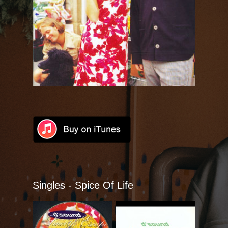
Talkin´Talk
Beauty Is A Blessing
Spice Of Life
Singles
DVDs
Lyrics
Videoes
Singles - Spice Of Life