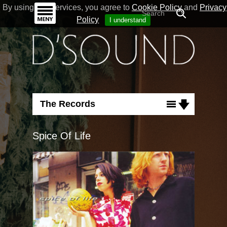
By using our Services, you agree to
Cookie Policy
and
Privacy
Policy
I understand
The Records
Albums
Spice Of Life
Unicorn
Signs
Starts And Ends
My Today
Doublehearted