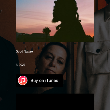
Save Some
Good Intentions
Mr. Unicorn (Remix)
It's Just Me (Magnify Remix)
Only One
If You Don't Know
Good Nature
Dance With Me
© 2021
Love Like Rain
Lose Control
How Could I Forget
Good Together
Universally