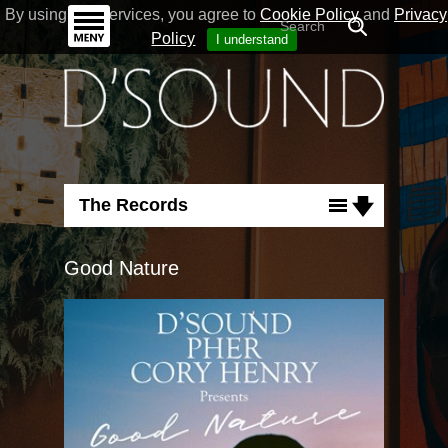
By using our Services, you agree to
Cookie Policy
and
Privacy
Policy
I understand
The Records
Albums
Good Nature
Singles
Flashback
Run For Cover
Good Nature
Necessary Love