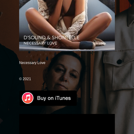
Save Some
Good Intentions
Mr. Unicorn (Remix)
It's Just Me (Magnify Remix)
Only One
If You Don't Know
Necessary Love
Dance With Me
© 2021
Love Like Rain
Lose Control
How Could I Forget
Good Together
Universally