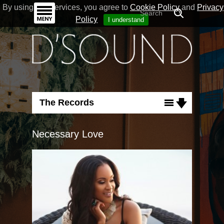
By using our Services, you agree to
Cookie Policy
and
Privacy
Policy
I understand
The Records
Albums
Necessary Love
Singles
Flashback
Run For Cover
Good Nature
Necessary Love