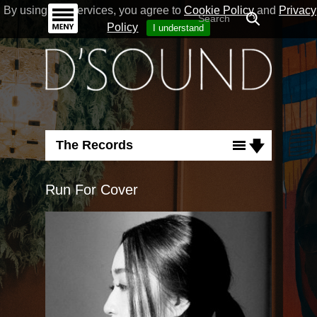
By using our Services, you agree to
Cookie Policy
and
Privacy
Policy
I understand
The Records
Albums
Run For Cover
Singles
Flashback
Run For Cover
Good Nature
Necessary Love