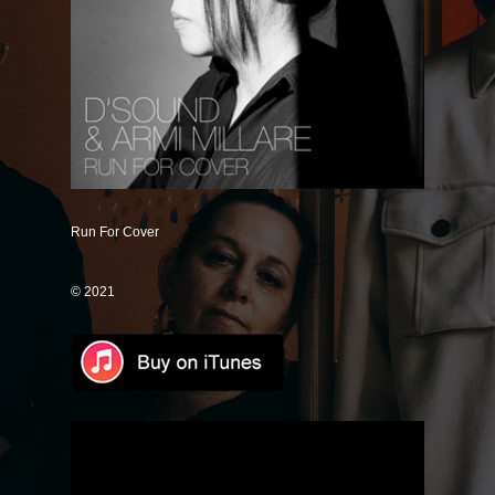
Save Some
Good Intentions
Mr. Unicorn (Remix)
It's Just Me (Magnify Remix)
Only One
If You Don't Know
Run For Cover
Dance With Me
© 2021
Love Like Rain
Lose Control
How Could I Forget
Good Together
Universally